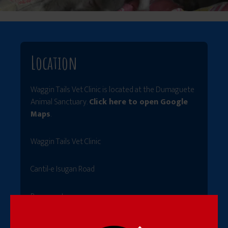
Location
Waggin Tails Vet Clinic is located at the Dumaguete
Animal Sanctuary.
Click here to open Google
Maps
.
Waggin Tails Vet Clinic
Cantil-e Isugan Road
Barangay Isugan
Bacong