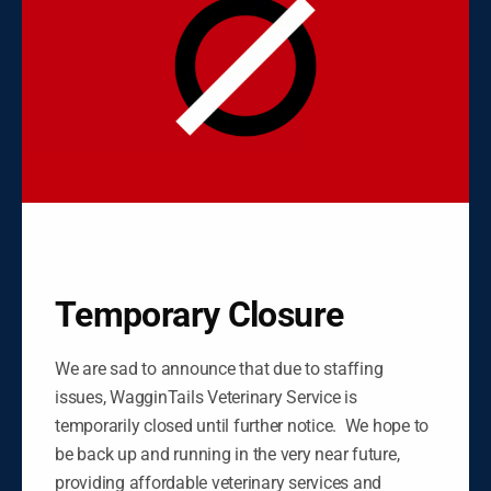
Negros Oriental
Please call
+63 999 885 1219 / 035 528 5015
to
make an appointment or click on the button below
to message us.
FACEBOOK
MESSENGER
Temporary Closure
We are sad to announce that due to staffing
issues, WagginTails Veterinary Service is
temporarily closed until further notice. We hope to
be back up and running in the very near future,
providing affordable veterinary services and