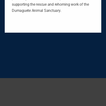
supporting the rescue and rehoming work of the
Dumaguete Animal Sanctuary.