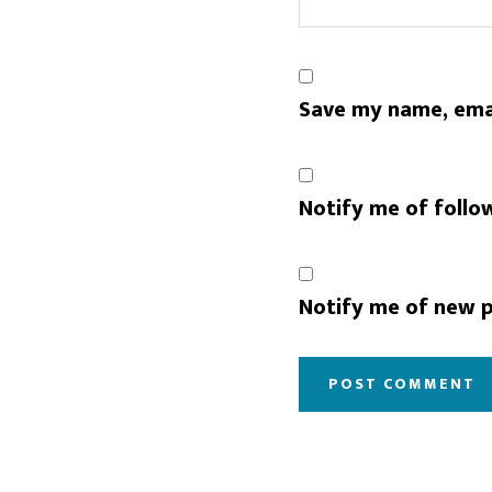
Save my name, emai
Notify me of follo
Notify me of new p