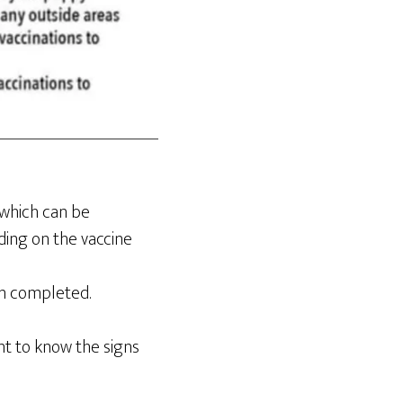
 which can be
ding on the vaccine
en completed.
ant to know the signs