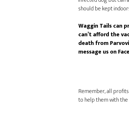
should be kept indoors
Waggin Tails can pr
can’t afford the v
death from Parvovir
message us on Fac
Remember, all profits 
to help them with the 