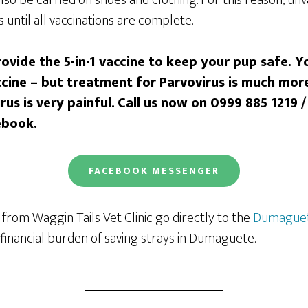
 until all vaccinations are complete.
ovide the 5-in-1 vaccine to keep your pup safe. 
accine – but treatment for Parvovirus is much mor
us is very painful.
Call us
now on 0999 885 1219 /
ebook.
FACEBOOK
MESSENGER
from Waggin Tails Vet Clinic go directly to the
Dumaguet
financial burden of saving strays in Dumaguete.