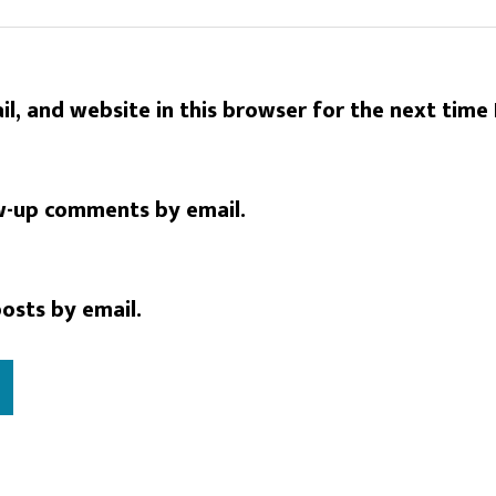
l, and website in this browser for the next time
w-up comments by email.
osts by email.