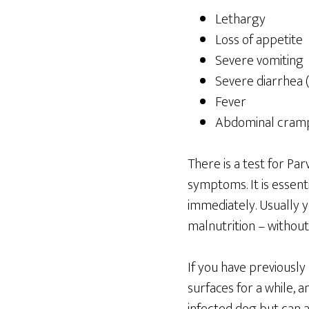
Lethargy
Loss of appetite
Severe vomiting
Severe diarrhea (
Fever
Abdominal cramp
There is a test for Par
symptoms. It is essent
immediately. Usually y
malnutrition – without
If you have previously
surfaces for a while, a
infected dog but can a