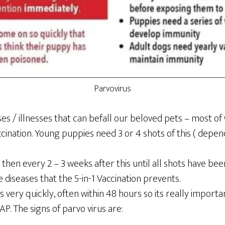
Parvovirus
s / illnesses that can befall our beloved pets – most of
ccination. Young puppies need 3 or 4 shots of this ( depen
 then every 2 – 3 weeks after this until all shots have be
e diseases that the 5-in-1 Vaccination prevents.
s very quickly, often within 48 hours so its really import
. The signs of parvo virus are: