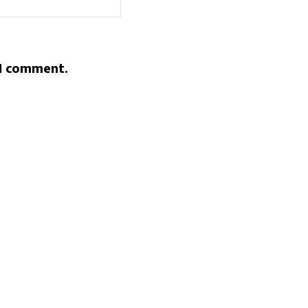
 I comment.