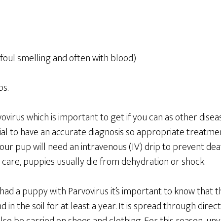
foul smelling and often with blood)
s.
vovirus which is important to get if you can as other disea
ial to have an accurate diagnosis so appropriate treatme
our pup will need an intravenous (IV) drip to prevent de
 care, puppies usually die from dehydration or shock.
 had a puppy with Parvovirus it’s important to know that th
nd in the soil for at least a year. It is spread through dire
lso be carried on shoes and clothing. For this reason, un