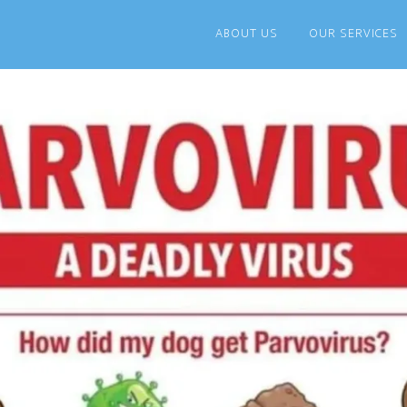
ABOUT US
OUR SERVICES