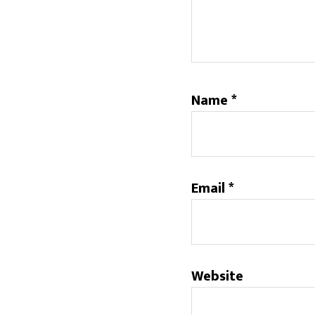
Name
*
Email
*
Website