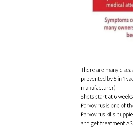
There are many disease
prevented by 5 in 1 va
manufacturer).
Shots start at 6 weeks
Parvovirus is one of th
Parvovirus kills puppie
and get treatment ASAP