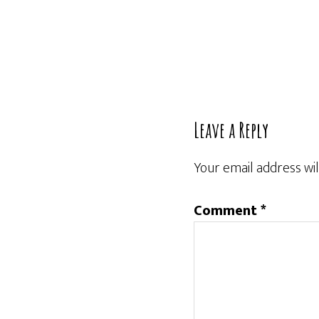
Reader
Leave a Reply
Interactions
Your email address wil
Comment
*