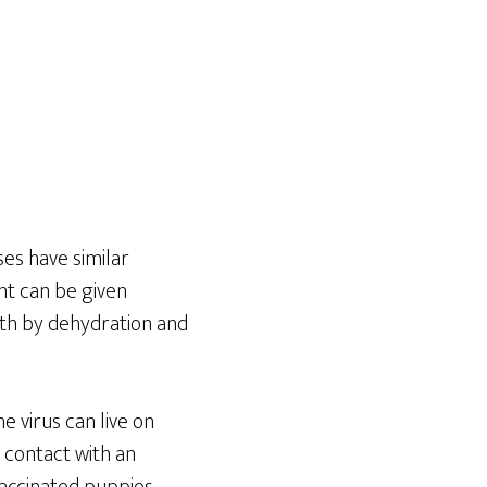
ses have similar
nt can be given
ath by dehydration and
e virus can live on
ct contact with an
vaccinated puppies