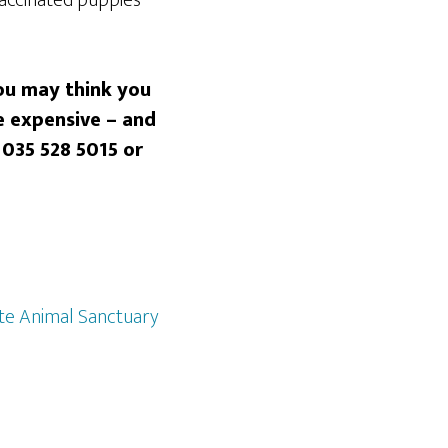
You may think you
e expensive – and
 035 528 5015
or
e Animal Sanctuary