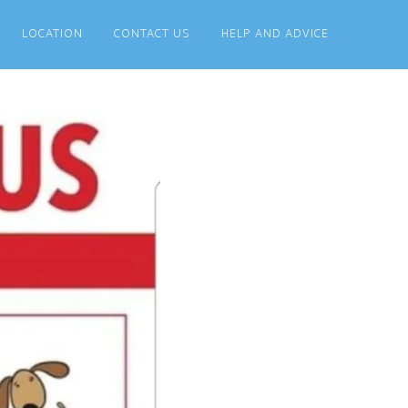
LOCATION
CONTACT US
HELP AND ADVICE