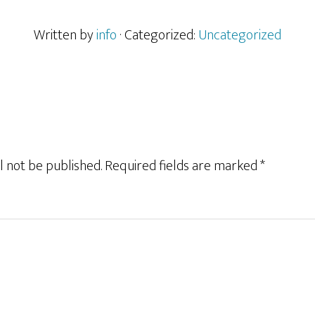
Written by
info
· Categorized:
Uncategorized
l not be published.
Required fields are marked
*