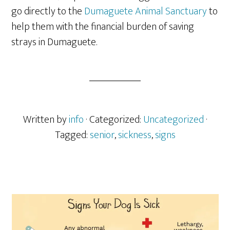
go directly to the
Dumaguete Animal Sanctuary
to
help them with the financial burden of saving
strays in Dumaguete.
Written by
info
· Categorized:
Uncategorized
·
Tagged:
senior
,
sickness
,
signs