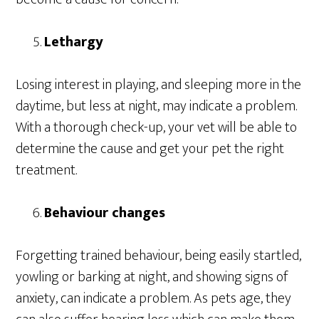
Lethargy
Losing interest in playing, and sleeping more in the
daytime, but less at night, may indicate a problem.
With a thorough check-up, your vet will be able to
determine the cause and get your pet the right
treatment.
Behaviour changes
Forgetting trained behaviour, being easily startled,
yowling or barking at night, and showing signs of
anxiety, can indicate a problem. As pets age, they