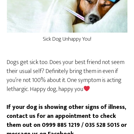
Sick Dog Unhappy You!
Dogs get sick too. Does your best friend not seem
their usual self? Definitely bring them in even if
you’re not 100% about it. One symptom is acting
lethargic. Happy dog, happy you
If your dog is showing other signs of illness,
contact us for an appointment to check
them out on 0999 885 1219 / 035 528 5015
or