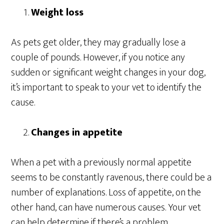
Weight loss
As pets get older, they may gradually lose a
couple of pounds. However, if you notice any
sudden or significant weight changes in your dog,
it’s important to speak to your vet to identify the
cause.
Changes in appetite
When a pet with a previously normal appetite
seems to be constantly ravenous, there could be a
number of explanations. Loss of appetite, on the
other hand, can have numerous causes. Your vet
can help determine if there’s a problem.