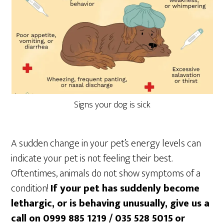
Signs your dog is sick
A sudden change in your pet’s energy levels can
indicate your pet is not feeling their best.
Oftentimes, animals do not show symptoms of a
condition!
If your pet has suddenly become
lethargic, or is behaving unusually, give us a
call on 0999 885 1219 / 035 528 5015
or