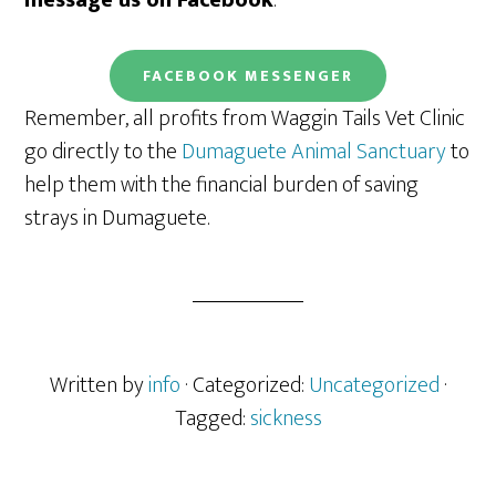
message us on Facebook
.
FACEBOOK
MESSENGER
Remember, all profits from Waggin Tails Vet Clinic
go directly to the
Dumaguete Animal Sanctuary
to
help them with the financial burden of saving
strays in Dumaguete.
Written by
info
· Categorized:
Uncategorized
·
Tagged:
sickness