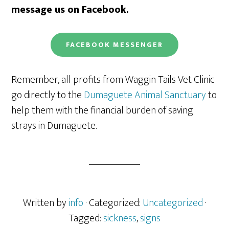
message us on Facebook.
FACEBOOK
MESSENGER
Remember, all profits from Waggin Tails Vet Clinic
go directly to the
Dumaguete Animal Sanctuary
to
help them with the financial burden of saving
strays in Dumaguete.
Written by
info
· Categorized:
Uncategorized
·
Tagged:
sickness
,
signs