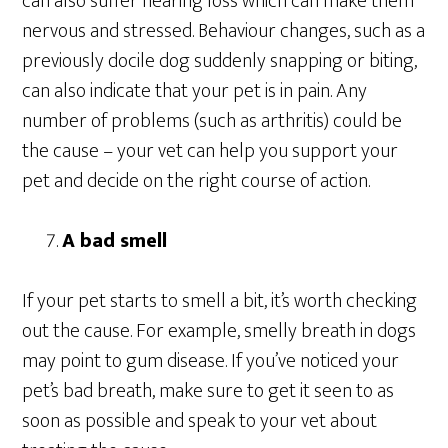
can also suffer hearing loss which can make them
nervous and stressed. Behaviour changes, such as a
previously docile dog suddenly snapping or biting,
can also indicate that your pet is in pain. Any
number of problems (such as arthritis) could be
the cause – your vet can help you support your
pet and decide on the right course of action.
A bad smell
If your pet starts to smell a bit, it’s worth checking
out the cause. For example, smelly breath in dogs
may point to gum disease. If you’ve noticed your
pet’s bad breath, make sure to get it seen to as
soon as possible and speak to your vet about