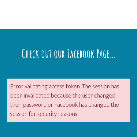
Footer
Check out our Facebook Page…
Error validating access token: The session has
been invalidated because the user changed
their password or Facebook has changed the
session for security reasons.