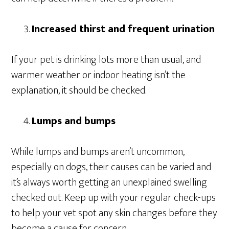
Increased thirst and frequent urination
If your pet is drinking lots more than usual, and
warmer weather or indoor heating isn’t the
explanation, it should be checked.
Lumps and bumps
While lumps and bumps aren’t uncommon,
especially on dogs, their causes can be varied and
it’s always worth getting an unexplained swelling
checked out. Keep up with your regular check-ups
to help your vet spot any skin changes before they
become a cause for concern.