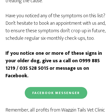
treating the cause.
Have you noticed any of the symptoms on this list?
Don’t hesitate to book an appointment with us and,
to ensure these symptoms don’t crop up in future,
schedule regular six-monthly check-ups, too.
If you notice one or more of these signs in
your older dog, give us a call on 0999 885
1219 / 035 528 5015
or message us on
Facebook.
FACEBOOK
MESSENGER
Remember, all profits from Waggin Tails Vet Clinic