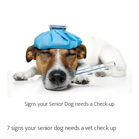
Signs your Senior Dog needs a Check-up
7 signs your senior dog needs a vet check up